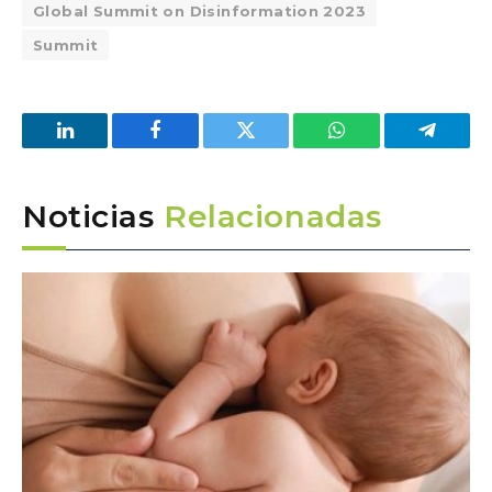
Global Summit on Disinformation 2023
Summit
LinkedIn
Facebook
Twitter
WhatsApp
Telegra
Noticias
Relacionadas