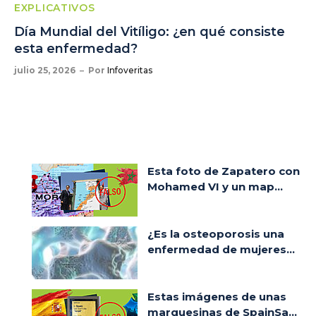
EXPLICATIVOS
Día Mundial del Vitíligo: ¿en qué consiste
esta enfermedad?
julio 25, 2026
Por
Infoveritas
Esta foto de Zapatero con
Mohamed VI y un map...
¿Es la osteoporosis una
enfermedad de mujeres...
Estas imágenes de unas
marquesinas de SpainSa...