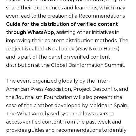
share their experiences and learnings, which may
even lead to the creation of a Recommendations
Guide for the distribution of verified content
through WhatsApp
, assisting other initiatives in
improving their content distribution methods. The
project is called «No al odio» («Say No to Hate»)
and is part of the panel on verified content
distribution at the Global Disinformation Summit.
The event organized globally by the Inter-
American Press Association, Project Desconfío, and
the Journalism Foundation will also present the
case of the chatbot developed by Maldita in Spain.
The WhatsApp-based system allows users to
access verified content from the past week and
provides guides and recommendations to identify