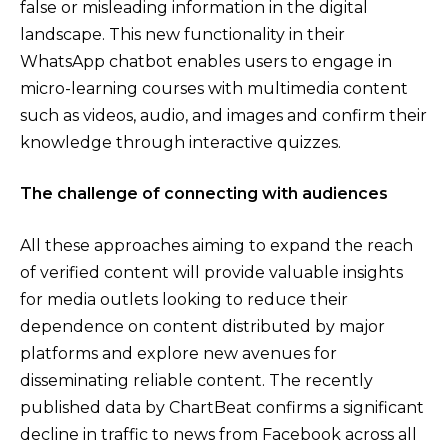
false or misleading information in the digital
landscape. This new functionality in their
WhatsApp chatbot enables users to engage in
micro-learning courses with multimedia content
such as videos, audio, and images and confirm their
knowledge through interactive quizzes.
The challenge of connecting with audiences
All these approaches aiming to expand the reach
of verified content will provide valuable insights
for media outlets looking to reduce their
dependence on content distributed by major
platforms and explore new avenues for
disseminating reliable content. The recently
published data by ChartBeat confirms a significant
decline in traffic to news from Facebook across all