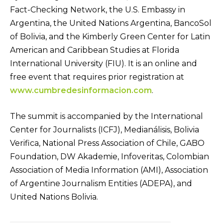
Fact-Checking Network, the U.S. Embassy in
Argentina, the United Nations Argentina, BancoSol
of Bolivia, and the Kimberly Green Center for Latin
American and Caribbean Studies at Florida
International University (FIU). It is an online and
free event that requires prior registration at
www.cumbredesinformacion.com
.
The summit is accompanied by the International
Center for Journalists (ICFJ), Medianálisis, Bolivia
Verifica, National Press Association of Chile, GABO
Foundation, DW Akademie, Infoveritas, Colombian
Association of Media Information (AMI), Association
of Argentine Journalism Entities (ADEPA), and
United Nations Bolivia.