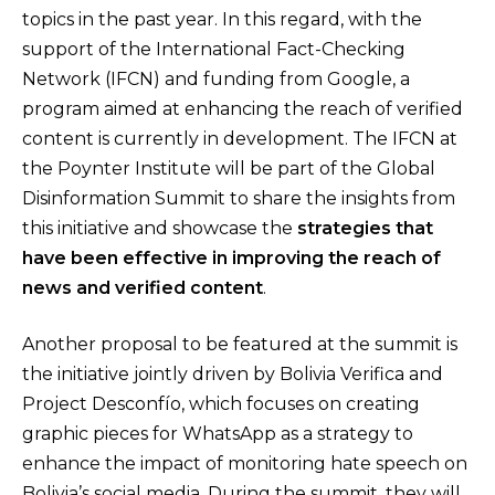
topics in the past year. In this regard, with the
support of the International Fact-Checking
Network (IFCN) and funding from Google, a
program aimed at enhancing the reach of verified
content is currently in development. The IFCN at
the Poynter Institute will be part of the Global
Disinformation Summit to share the insights from
this initiative and showcase the
strategies that
have been effective in improving the reach of
news and verified content
.
Another proposal to be featured at the summit is
the initiative jointly driven by Bolivia Verifica and
Project Desconfío, which focuses on creating
graphic pieces for WhatsApp as a strategy to
enhance the impact of monitoring hate speech on
Bolivia’s social media. During the summit, they will