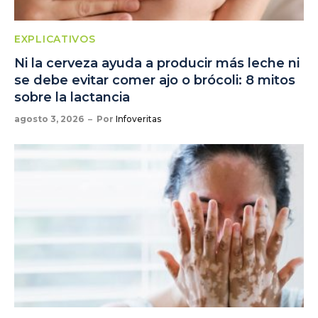
EXPLICATIVOS
Ni la cerveza ayuda a producir más leche ni
se debe evitar comer ajo o brócoli: 8 mitos
sobre la lactancia
agosto 3, 2026
Por
Infoveritas