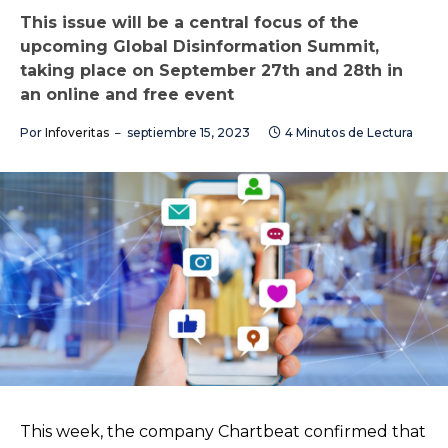
This issue will be a central focus of the
upcoming Global Disinformation Summit,
taking place on September 27th and 28th in
an online and free event
Por
Infoveritas
septiembre 15, 2023
4 Minutos de Lectura
This week, the company Chartbeat confirmed that