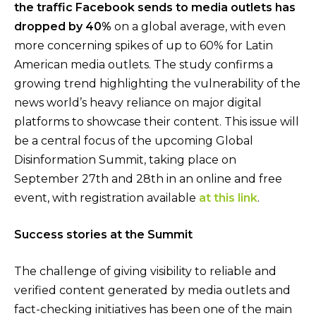
the traffic Facebook sends to media outlets has
dropped by 40%
on a global average, with even
more concerning spikes of up to 60% for Latin
American media outlets. The study confirms a
growing trend highlighting the vulnerability of the
news world’s heavy reliance on major digital
platforms to showcase their content. This issue will
be a central focus of the upcoming Global
Disinformation Summit, taking place on
September 27th and 28th in an online and free
event, with registration available
at this link
.
Success stories at the Summit
The challenge of giving visibility to reliable and
verified content generated by media outlets and
fact-checking initiatives has been one of the main