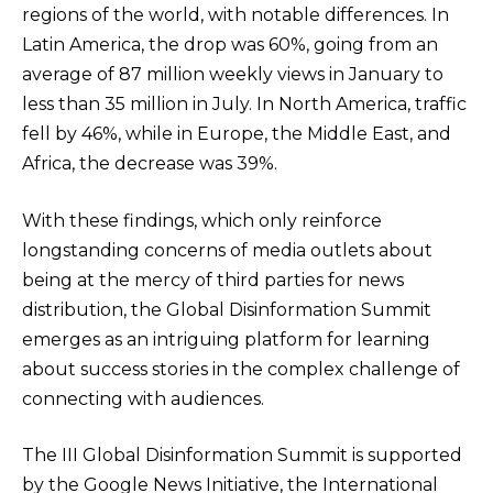
regions of the world, with notable differences. In
Latin America, the drop was 60%, going from an
average of 87 million weekly views in January to
less than 35 million in July. In North America, traffic
fell by 46%, while in Europe, the Middle East, and
Africa, the decrease was 39%.
With these findings, which only reinforce
longstanding concerns of media outlets about
being at the mercy of third parties for news
distribution, the Global Disinformation Summit
emerges as an intriguing platform for learning
about success stories in the complex challenge of
connecting with audiences.
The III Global Disinformation Summit is supported
by the Google News Initiative, the International