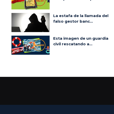
La estafa de la llamada del
falso gestor banc...
Esta imagen de un guardia
civil rescatando a...