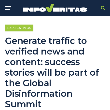
EXPLICATIVOS
Generate traffic to
verified news and
content: success
stories will be part of
the Global
Disinformation
Summit